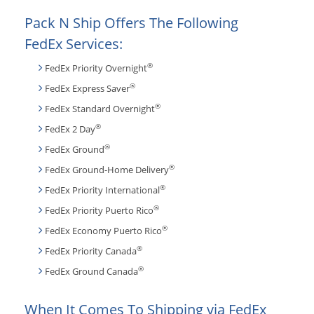
Pack N Ship Offers The Following
FedEx Services:
®
FedEx Priority Overnight
®
FedEx Express Saver
®
FedEx Standard Overnight
®
FedEx 2 Day
®
FedEx Ground
®
FedEx Ground-Home Delivery
®
FedEx Priority International
®
FedEx Priority Puerto Rico
®
FedEx Economy Puerto Rico
®
FedEx Priority Canada
®
FedEx Ground Canada
When It Comes To Shipping via FedEx