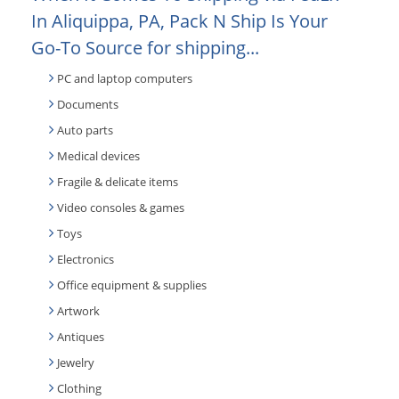
In Aliquippa, PA, Pack N Ship Is Your
Go-To Source for shipping...
PC and laptop computers
Documents
Auto parts
Medical devices
Fragile & delicate items
Video consoles & games
Toys
Electronics
Office equipment & supplies
Artwork
Antiques
Jewelry
Clothing