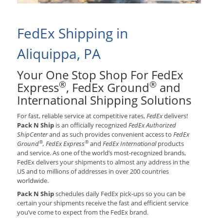
FedEx Shipping in
Aliquippa, PA
Your One Stop Shop For FedEx
®
®
Express
, FedEx Ground
and
International Shipping Solutions
For fast, reliable service at competitive rates,
FedEx
delivers!
Pack N Ship
is an officially recognized
FedEx Authorized
ShipCenter
and as such provides convenient access to
FedEx
®
®
Ground
, FedEx Express
and
FedEx International
products
and service. As one of the world’s most-recognized brands,
FedEx delivers your shipments to almost any address in the
US and to millions of addresses in over 200 countries
worldwide.
Pack N Ship
schedules daily FedEx pick-ups so you can be
certain your shipments receive the fast and efficient service
you’ve come to expect from the FedEx brand.