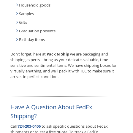
Household goods
Samples
Gifts
Graduation presents
Birthday items
Don’t forget, here at
Pack N Ship
we are packaging and
shipping experts—bring us your delicate, valuable, time-
sensitive and sentimental items. We have shipping boxes for
virtually anything, and we’ll pack it with TLC to make sure it
arrives in perfect condition.
Have A Question About FedEx
Shipping?
Call
724-203-0406
to ask specific questions about FedEx
shipments or to get a free quote. To track a FedEx