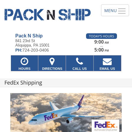
Pack N Ship
TODAY'S HOURS
841 23rd St
9:00
AM
Aliquippa, PA 15001
—
5:00
PH:
724-203-0406
PM
HOURS
DIRECTIONS
CALL US
EMAIL US
FedEx Shipping